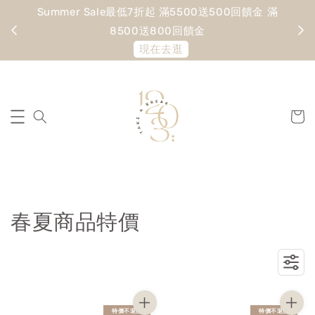
Summer Sale最低7折起 滿5500送500回饋金 滿
寵愛
8500送800回饋金
現在去逛
春夏商品特價
特價不退換
特價不退換