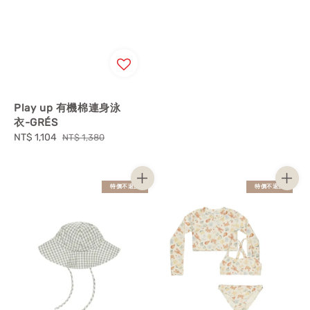
Play up 有機棉連身泳
衣-GRÉS
Sale
NT$ 1,104
Regular
NT$ 1,380
price
price
特價不退換
特價不退換