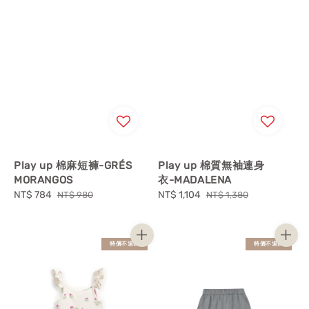
Play up 棉麻短褲-GRÉS
Play up 棉質無袖連身
MORANGOS
衣-MADALENA
Sale
NT$ 784
Regular
Sale
NT$ 1,104
Regular
NT$ 980
NT$ 1,380
price
price
price
price
特價不退換
特價不退換