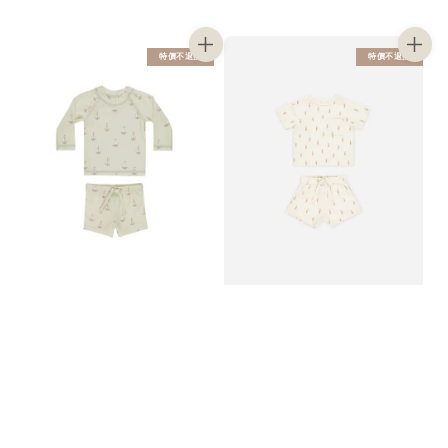
price
price
price
price
特價不退換
特價不退換