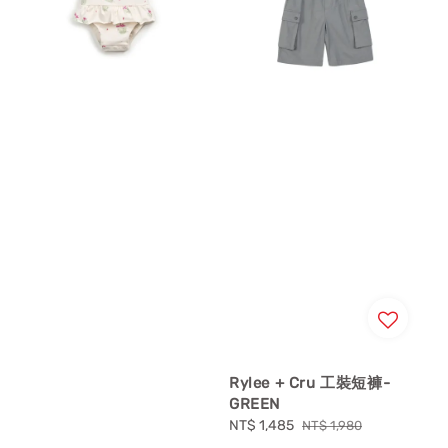
Rylee + Cru 工裝短褲-
GREEN
Sale
NT$ 1,485
Regular
NT$ 1,980
price
price