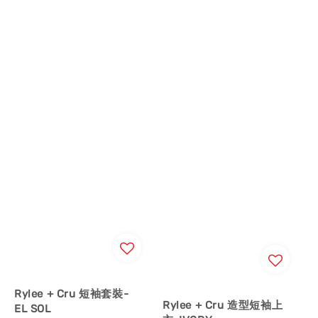
Rylee + Cru 短袖套裝-
Rylee + Cru 造型短袖上
EL SOL