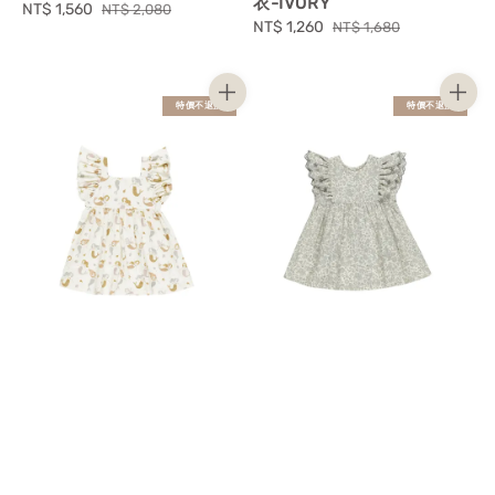
衣-IVORY
Sale
NT$ 1,560
Regular
NT$ 2,080
Sale
NT$ 1,260
Regular
NT$ 1,680
price
price
price
price
特價不退換
特價不退換