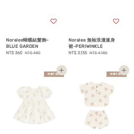
Noralee蝴蝶結髮飾-
Noralee 無袖浪漫連身
BLUE GARDEN
裙-PERIWINKLE
Sale
NT$ 360
Regular
Sale
NT$ 3,135
Regular
NT$ 480
NT$ 4,180
price
price
price
price
特價不退換
特價不退換