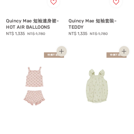
Quincy Mae 短袖連身裙-
Quincy Mae 短袖套裝-
HOT AIR BALLOONS
TEDDY
Sale
NT$ 1,335
Regular
Sale
NT$ 1,335
Regular
NT$ 1,780
NT$ 1,780
price
price
price
price
特價不退換
特價不退換