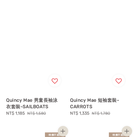
Quincy Mae 男童長袖泳
Quincy Mae 短袖套裝-
衣套裝-SAILBOATS
CARROTS
Sale
NT$ 1,185
Regular
Sale
NT$ 1,335
Regular
NT$ 1,580
NT$ 1,780
price
price
price
price
特價不退換
特價不退換