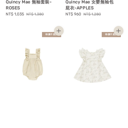
Quincy Mae 無袖套裝-
Quincy Mae 女嬰無袖包
ROSES
屁衣-APPLES
Sale
NT$ 1,035
Regular
Sale
NT$ 960
Regular
NT$ 1,380
NT$ 1,280
price
price
price
price
特價不退換
特價不退換