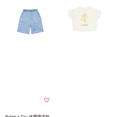
Rylee + Cru 休閒清涼短