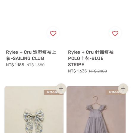
Rylee + Cru 造型短袖上
Rylee + Cru 針織短袖
衣-SAILING CLUB
POLO上衣-BLUE
STRIPE
Sale
NT$ 1,185
Regular
NT$ 1,580
price
price
Sale
NT$ 1,635
Regular
NT$ 2,180
price
price
特價不退換
特價不退換