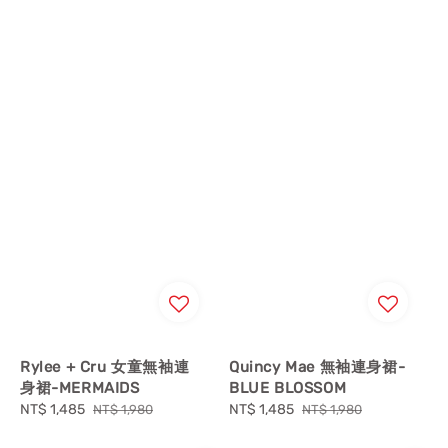
Rylee + Cru 女童無袖連
Quincy Mae 無袖連身裙-
身裙-MERMAIDS
BLUE BLOSSOM
Sale
NT$ 1,485
Regular
Sale
NT$ 1,485
Regular
NT$ 1,980
NT$ 1,980
price
price
price
price