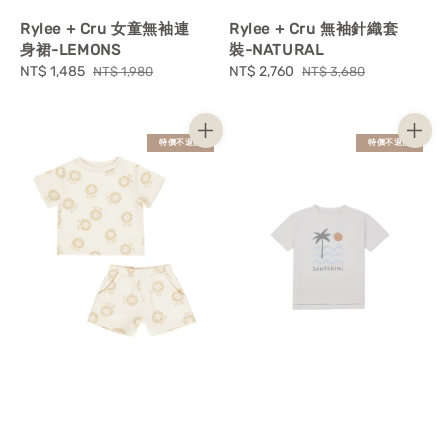
Rylee + Cru 女童無袖連
Rylee + Cru 無袖針織套
身裙-LEMONS
裝-NATURAL
Sale
NT$ 1,485
Regular
Sale
NT$ 2,760
Regular
NT$ 1,980
NT$ 3,680
price
price
price
price
特價不退換
特價不退換