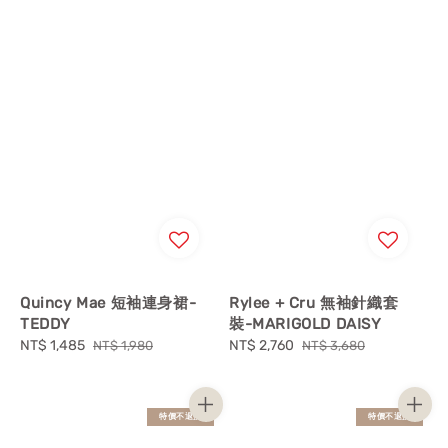
Quincy Mae 短袖連身裙-
Rylee + Cru 無袖針織套
TEDDY
裝-MARIGOLD DAISY
Sale
NT$ 1,485
Regular
Sale
NT$ 2,760
Regular
NT$ 1,980
NT$ 3,680
price
price
price
price
特價不退換
特價不退換