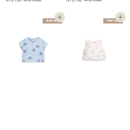
Sale
NT$ 756
Regular
Sale
NT$ 756
Regular
NT$ 1,080
NT$ 1,080
price
price
price
price
特價不退換
特價不退換