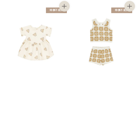
特價不退換
特價不退換