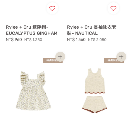
Rylee + Cru 遮陽帽-
Rylee + Cru 長袖泳衣套
EUCALYPTUS GINGHAM
裝- NAUTICAL
Sale
NT$ 960
Regular
Sale
NT$ 1,560
Regular
NT$ 1,280
NT$ 2,080
price
price
price
price
特價不退換
特價不退換