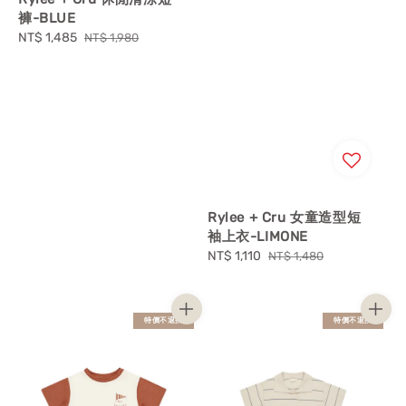
褲-BLUE
Sale
NT$ 1,485
Regular
NT$ 1,980
price
price
Rylee + Cru 女童造型短
袖上衣-LIMONE
Sale
NT$ 1,110
Regular
NT$ 1,480
price
price
特價不退換
特價不退換