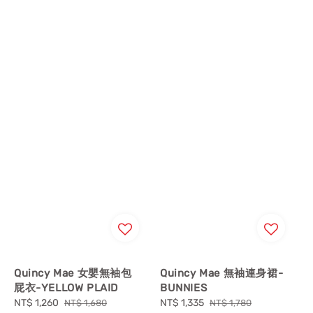
Quincy Mae 女嬰無袖包
Quincy Mae 無袖連身裙-
屁衣-YELLOW PLAID
BUNNIES
Sale
NT$ 1,260
Regular
Sale
NT$ 1,335
Regular
NT$ 1,680
NT$ 1,780