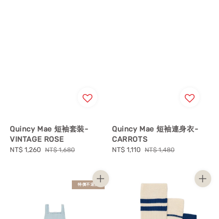
Quincy Mae 短袖套裝-
Quincy Mae 短袖連身衣-
VINTAGE ROSE
CARROTS
Sale
NT$ 1,260
Regular
Sale
NT$ 1,110
Regular
NT$ 1,680
NT$ 1,480
price
price
price
price
特價不退換