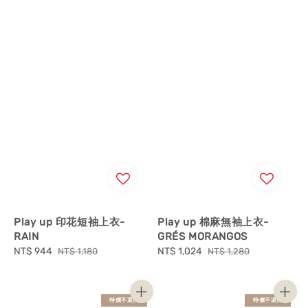
Play up 印花短袖上衣-
Play up 棉麻無袖上衣-
RAIN
GRÉS MORANGOS
Sale
NT$ 944
Regular
Sale
NT$ 1,024
Regular
NT$ 1,180
NT$ 1,280
price
price
price
price
特價不退換
特價不退換