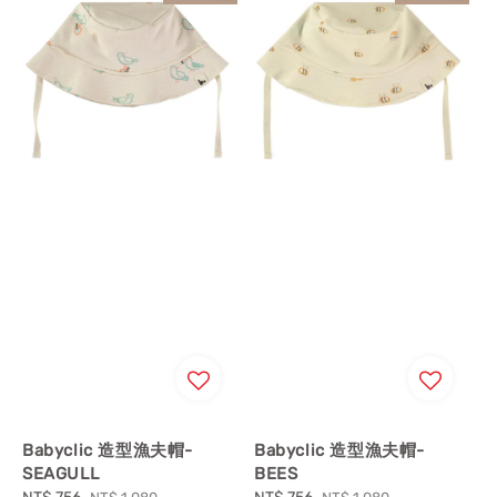
Babyclic 造型漁夫帽-
Babyclic 造型漁夫帽-
SEAGULL
BEES