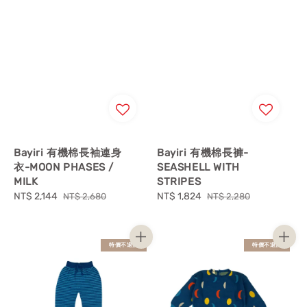
Bayiri 有機棉長袖連身
Bayiri 有機棉長褲-
衣-MOON PHASES /
SEASHELL WITH
MILK
STRIPES
Sale
NT$ 2,144
Regular
Sale
NT$ 1,824
Regular
NT$ 2,680
NT$ 2,280
price
price
price
price
特價不退換
特價不退換