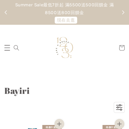
Summer Sale最低7折起 滿5500送500回饋金 滿
寵愛
8500送800回饋金
現在去逛
Bayiri
特價不退換
特價不退換