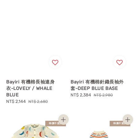
Bayiri 有機棉長袖連身
Bayiri 有機棉針織長袖外
衣-LOVELY / WHALE
套-DEEP BLUE BASE
BLUE
Sale
NT$ 2,384
Regular
NT$ 2,980
Sale
NT$ 2,144
Regular
price
price
NT$ 2,680
price
price
特價不退換
特價不退換