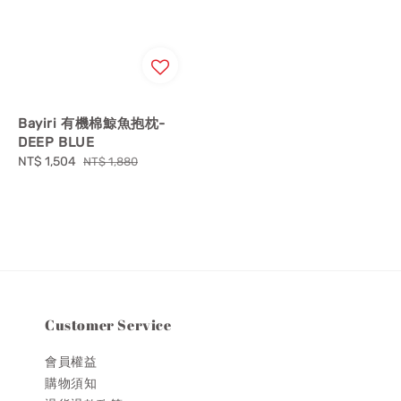
Bayiri 有機棉鯨魚抱枕-
DEEP BLUE
Sale
NT$ 1,504
Regular
NT$ 1,880
price
price
Customer Service
會員權益
購物須知