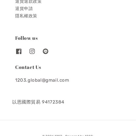
退貨退款政策
退貨申請
隱私權政策
Follow us
Contact Us
1203.global@gmail.com
以恩國際貿易 94172384