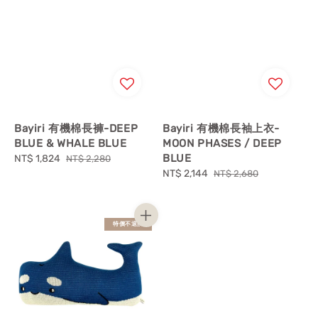
Bayiri 有機棉長褲-DEEP
Bayiri 有機棉長袖上衣-
BLUE & WHALE BLUE
MOON PHASES / DEEP
BLUE
Sale
NT$ 1,824
Regular
NT$ 2,280
price
price
Sale
NT$ 2,144
Regular
NT$ 2,680
price
price
特價不退換