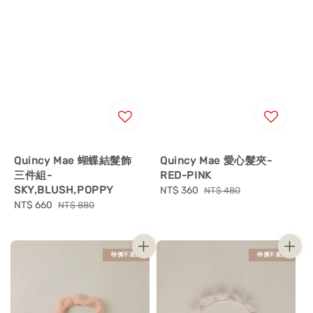
Quincy Mae 蝴蝶結髮飾
Quincy Mae 愛心髮夾-
三件組-
RED-PINK
SKY,BLUSH,POPPY
Sale
NT$ 360
Regular
NT$ 480
Sale
NT$ 660
Regular
price
price
NT$ 880
price
price
特價不退換
特價不退換