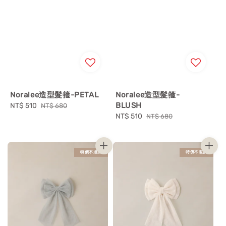
Noralee造型髮箍-PETAL
Noralee造型髮箍-
BLUSH
Sale
NT$ 510
Regular
NT$ 680
price
price
Sale
NT$ 510
Regular
NT$ 680
price
price
特價不退換
特價不退換