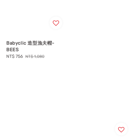
Babyclic 造型漁夫帽-
BEES
Sale
NT$ 756
Regular
NT$ 1,080
price
price