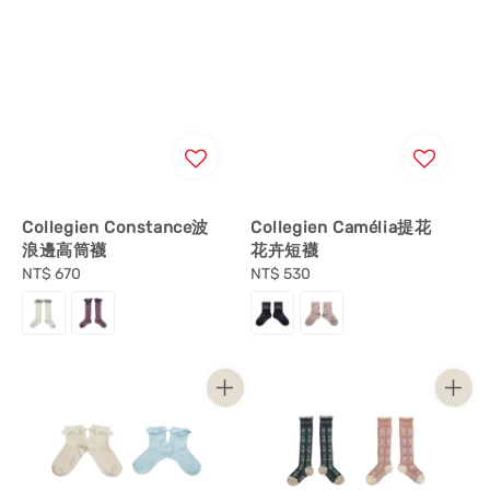
Collegien Constance波
Collegien Camélia提花
浪邊高筒襪
花卉短襪
Regular
NT$ 670
Regular
NT$ 530
price
price