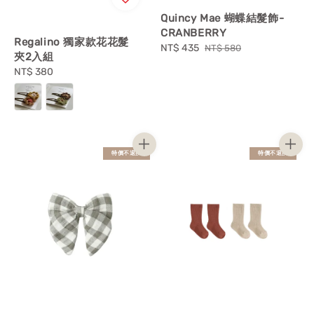
Quincy Mae 蝴蝶結髮飾-
CRANBERRY
Regalino 獨家款花花髮
Sale
NT$ 435
Regular
NT$ 580
夾2入組
price
price
Regular
NT$ 380
price
特價不退換
特價不退換