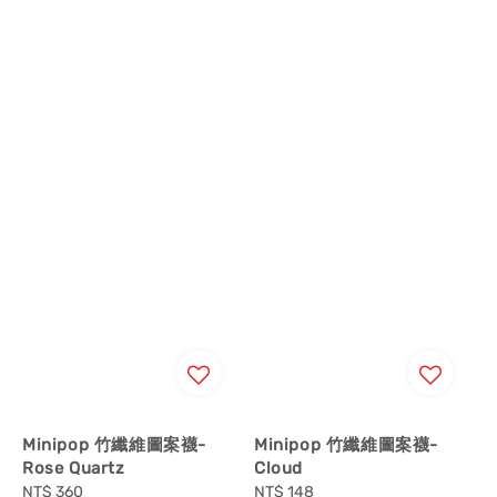
Minipop 竹纖維圖案襪-
Minipop 竹纖維圖案襪-
Rose Quartz
Cloud
Regular
NT$ 360
Regular
NT$ 148