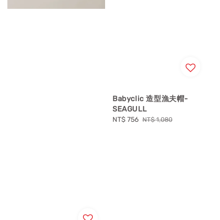
Babyclic 造型漁夫帽-
SEAGULL
Sale
NT$ 756
Regular
NT$ 1,080
price
price