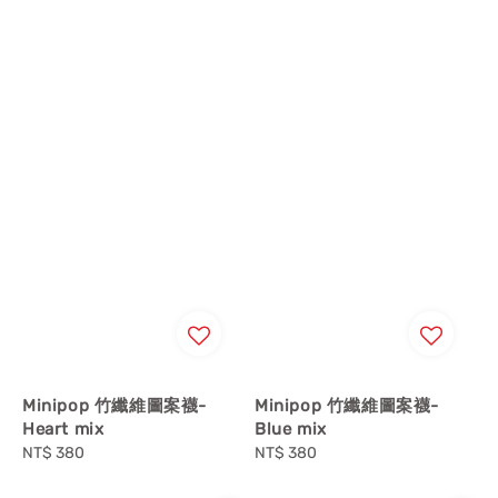
Minipop 竹纖維圖案襪-
Minipop 竹纖維圖案襪-
Heart mix
Blue mix
Regular
NT$ 380
Regular
NT$ 380
price
price