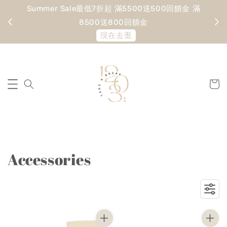
Summer Sale最低7折起 滿5500送500回饋金 滿
寵愛
8500送800回饋金
現在去逛
Accessories