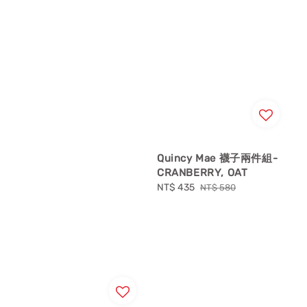
Quincy Mae 襪子兩件組-
CRANBERRY, OAT
Sale
NT$ 435
Regular
NT$ 580
price
price