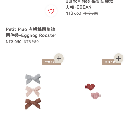
Quincy Mae 棉質防曬漁
夫帽-OCEAN
Sale
NT$ 660
Regular
NT$ 880
price
price
Petit Piao 有機棉四角褲
兩件裝-Eggnog Rooster
Sale
NT$ 686
Regular
NT$ 980
price
price
特價不退換
特價不退換